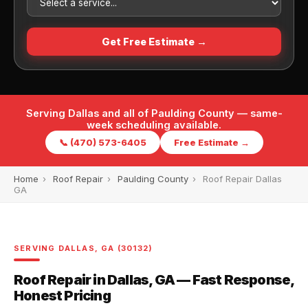
Get Free Estimate →
Serving Dallas and all of Paulding County — same-
week scheduling available.
📞 (470) 573-6405
Free Estimate →
Home
›
Roof Repair
›
Paulding County
›
Roof Repair Dallas
GA
SERVING DALLAS, GA (30132)
Roof Repair in Dallas, GA — Fast Response,
Honest Pricing