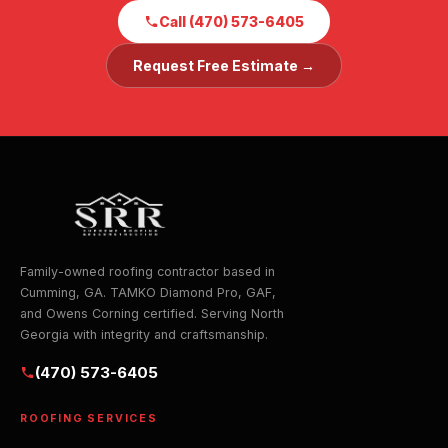
Call (470) 573-6405
Request Free Estimate →
Family-owned roofing contractor based in
Cumming, GA. TAMKO Diamond Pro, GAF,
and Owens Corning certified. Serving North
Georgia with integrity and craftsmanship.
(470) 573-6405
ROOFING SERVICES