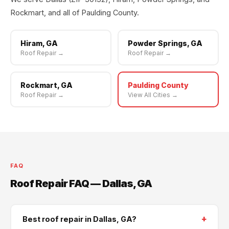
Rockmart, and all of Paulding County.
Hiram, GA
Powder Springs, GA
Roof Repair →
Roof Repair →
Rockmart, GA
Paulding County
Roof Repair →
View All Cities →
FAQ
Roof Repair FAQ — Dallas, GA
+
Best roof repair in Dallas, GA?