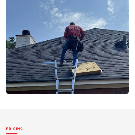
PRICING