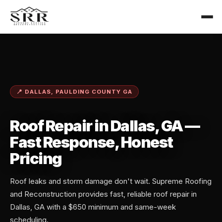
📍 DALLAS, PAULDING COUNTY GA
Roof Repair in Dallas, GA —
Fast Response, Honest
Pricing
Roof leaks and storm damage don't wait. Supreme Roofing
and Reconstruction provides fast, reliable roof repair in
Dallas, GA with a $650 minimum and same-week
scheduling.