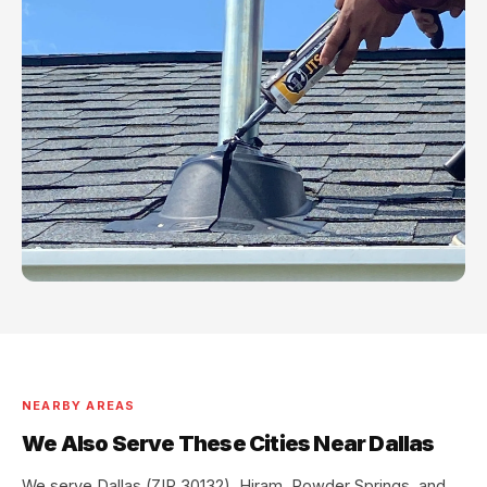
NEARBY AREAS
We Also Serve These Cities Near Dallas
We serve Dallas (ZIP 30132), Hiram, Powder Springs, and