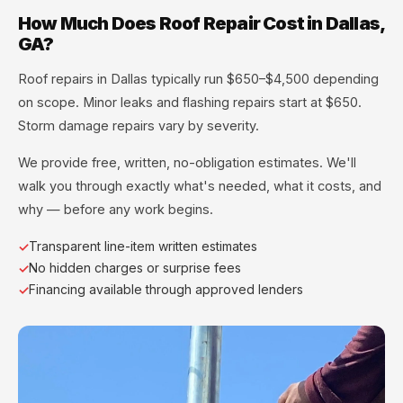
How Much Does Roof Repair Cost in Dallas,
GA?
Roof repairs in Dallas typically run $650–$4,500 depending
on scope. Minor leaks and flashing repairs start at $650.
Storm damage repairs vary by severity.
We provide free, written, no-obligation estimates. We'll
walk you through exactly what's needed, what it costs, and
why — before any work begins.
Transparent line-item written estimates
No hidden charges or surprise fees
Financing available through approved lenders