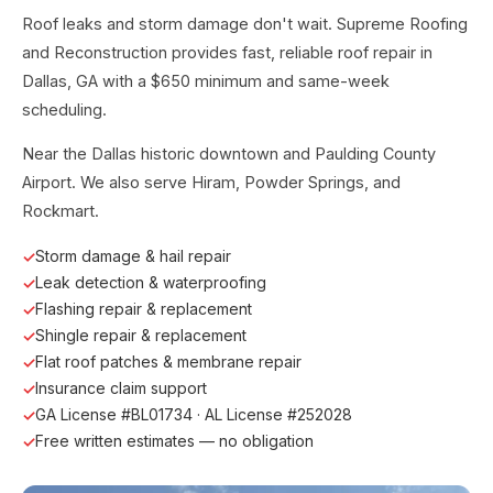
Roof leaks and storm damage don't wait. Supreme Roofing
and Reconstruction provides fast, reliable roof repair in
Dallas, GA with a $650 minimum and same-week
scheduling.
Near the Dallas historic downtown and Paulding County
Airport. We also serve Hiram, Powder Springs, and
Rockmart.
Storm damage & hail repair
Leak detection & waterproofing
Flashing repair & replacement
Shingle repair & replacement
Flat roof patches & membrane repair
Insurance claim support
GA License #BL01734 · AL License #252028
Free written estimates — no obligation