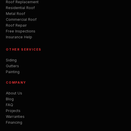
Roof Replacement
Residential Roof
Metal Roof
Commercial Roof
Roof Repair
Free Inspections
Insurance Help
OTHER SERVICES
Siding
Gutters
Painting
COMPANY
About Us
Blog
FAQ
Projects
Warranties
Financing