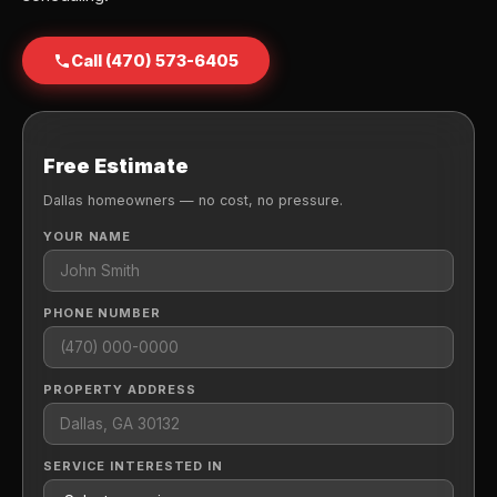
Call (470) 573-6405
Free Estimate
Dallas homeowners — no cost, no pressure.
YOUR NAME
PHONE NUMBER
PROPERTY ADDRESS
SERVICE INTERESTED IN