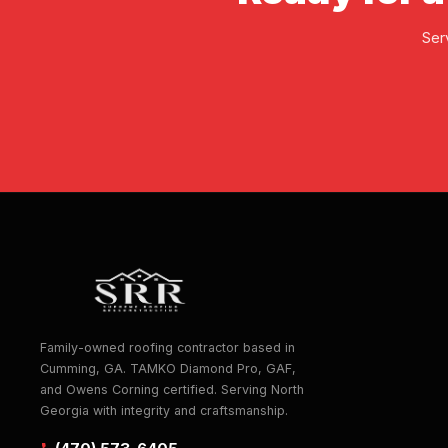
Ser
Family-owned roofing contractor based in
Cumming, GA. TAMKO Diamond Pro, GAF,
and Owens Corning certified. Serving North
Georgia with integrity and craftsmanship.