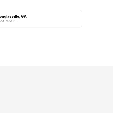
ouglasville, GA
of Repair →