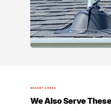
NEARBY AREAS
We Also Serve These