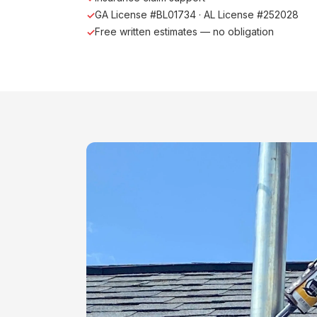
GA License #BL01734 · AL License #252028
Free written estimates — no obligation