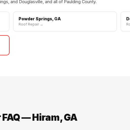
ngs, and Douglasville, and all of Paulding County.
Powder Springs, GA
D
Roof Repair →
Ro
r FAQ — Hiram, GA