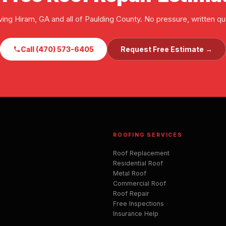
ving Hiram, GA and all of Paulding County. No pressure, written qu
Call (470) 573-6405
Request Free Estimate →
ROOFING SERVICES
Roof Replacement
Residential Roof
Metal Roof
Commercial Roof
Roof Repair
Free Inspections
Insurance Help