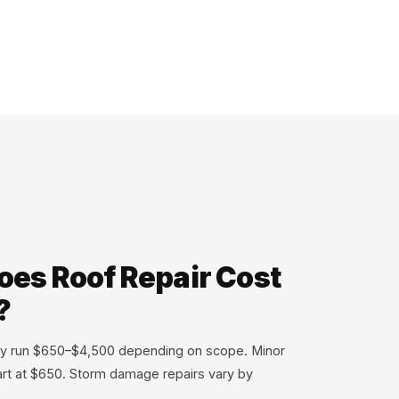
es Roof Repair Cost
?
ally run $650–$4,500 depending on scope. Minor
tart at $650. Storm damage repairs vary by