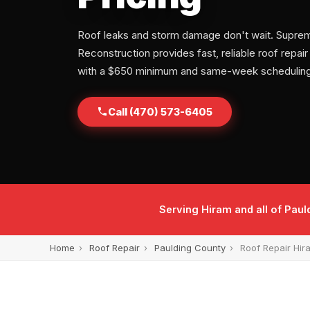
Roof leaks and storm damage don't wait. Supre
Reconstruction provides fast, reliable roof repair
with a $650 minimum and same-week scheduling
Call (470) 573-6405
Serving Hiram and all of Pau
Home
›
Roof Repair
›
Paulding County
›
Roof Repair Hir