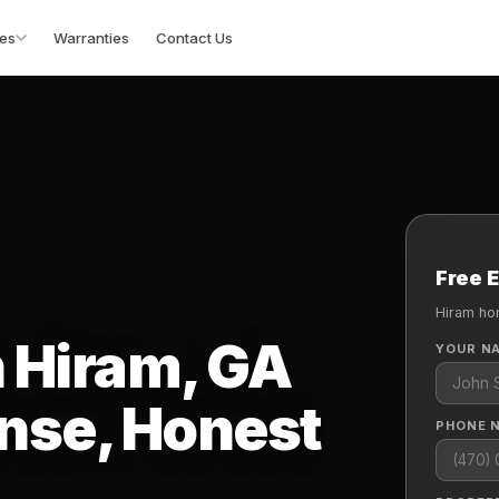
es
Warranties
Contact Us
Free 
Hiram ho
n Hiram, GA
YOUR N
nse, Honest
PHONE 