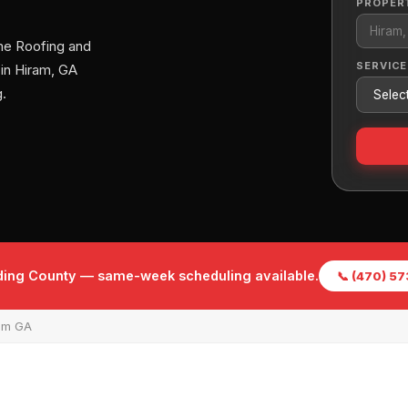
PROPER
me Roofing and
SERVICE
 in Hiram, GA
.
lding County — same-week scheduling available.
📞 (470) 5
am GA