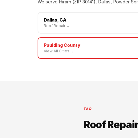
We serve Hiram (ZIP 30141), Dallas, Powder Spri
Dallas, GA
Roof Repair →
Paulding County
View All Cities →
FAQ
Roof Repai