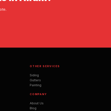
ote.
OTHER SERVICES
Siding
Gutters
Painting
COMPANY
About Us
Blog