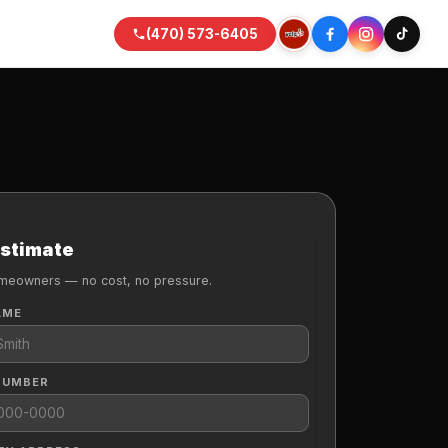
(470) 573-6405
Estimate
meowners — no cost, no pressure.
AME
NUMBER