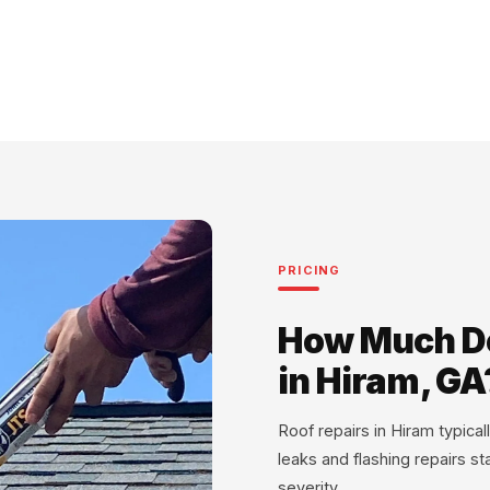
PRICING
How Much Do
in Hiram, GA
Roof repairs in Hiram typic
leaks and flashing repairs s
severity.