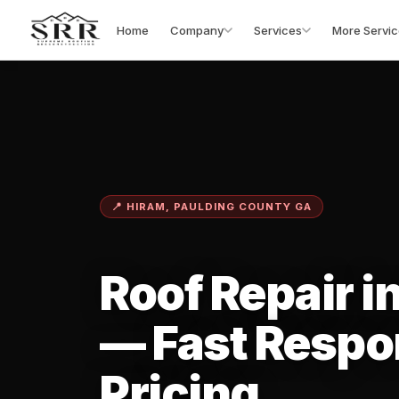
Home
Company
Services
More Servic
📍 HIRAM, PAULDING COUNTY GA
Roof Repair i
— Fast Respo
Pricing