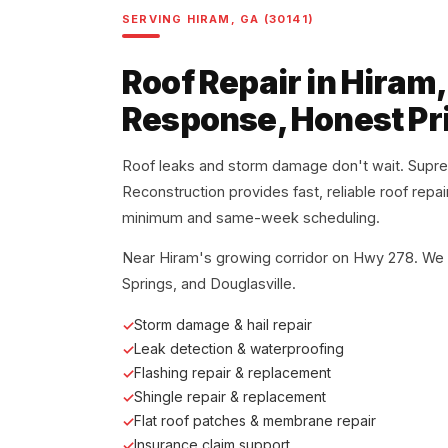
SERVING HIRAM, GA (30141)
Roof Repair in Hiram
Response, Honest Pr
Roof leaks and storm damage don't wait. Supr
Reconstruction provides fast, reliable roof repa
minimum and same-week scheduling.
Near Hiram's growing corridor on Hwy 278. We 
Springs, and Douglasville.
Storm damage & hail repair
Leak detection & waterproofing
Flashing repair & replacement
Shingle repair & replacement
Flat roof patches & membrane repair
Insurance claim support