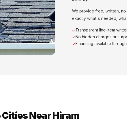
We provide free, written, no
exactly what's needed, what
Transparent line-item writt
No hidden charges or surpr
Financing available throug
 Cities Near Hiram