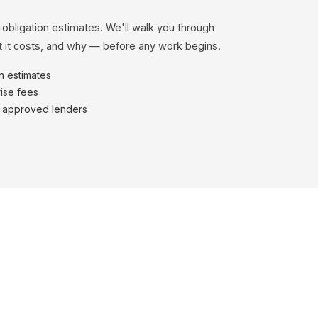
-obligation estimates. We'll walk you through
 it costs, and why — before any work begins.
en estimates
ise fees
h approved lenders