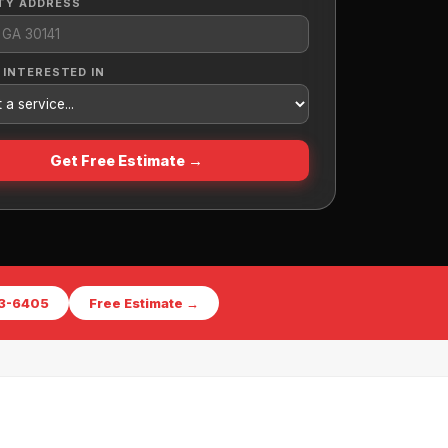
TY ADDRESS
 INTERESTED IN
Get Free Estimate →
73-6405
Free Estimate →