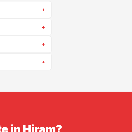
+
573-6405
for a same-
+
ng repairs start at
+
heduling is often
+
insurance. Proof of
te in Hiram?