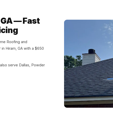
, GA — Fast
icing
eme Roofing and
ir in Hiram, GA with a $650
also serve Dallas, Powder