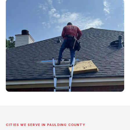
CITIES WE SERVE IN PAULDING COUNTY