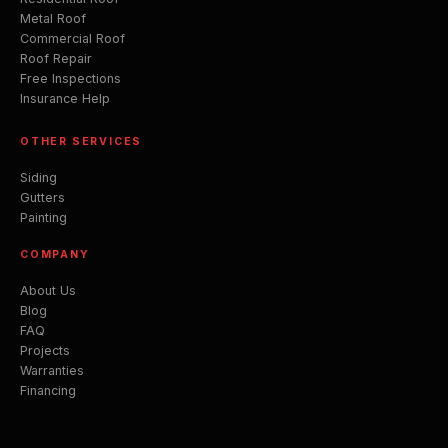
Metal Roof
Commercial Roof
Roof Repair
Free Inspections
Insurance Help
OTHER SERVICES
Siding
Gutters
Painting
COMPANY
About Us
Blog
FAQ
Projects
Warranties
Financing