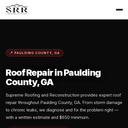
📍 PAULDING COUNTY, GA
Roof Repair in Paulding
County, GA
Supreme Roofing and Reconstruction provides expert roof
repair throughout Paulding County, GA. From storm damage
to chronic leaks, we diagnose and fix the problem right —
with a written estimate and $650 minimum.