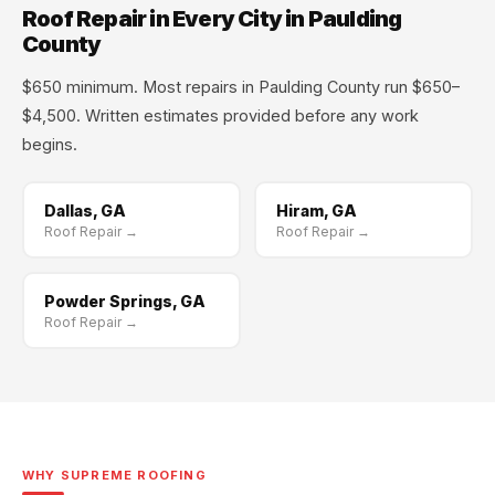
Roof Repair in Every City in Paulding
County
$650 minimum. Most repairs in Paulding County run $650–
$4,500. Written estimates provided before any work
begins.
Dallas, GA
Hiram, GA
Roof Repair →
Roof Repair →
Powder Springs, GA
Roof Repair →
WHY SUPREME ROOFING