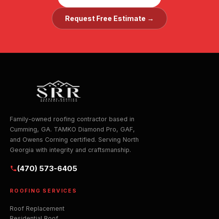
Request Free Estimate →
Family-owned roofing contractor based in
Cumming, GA. TAMKO Diamond Pro, GAF,
and Owens Corning certified. Serving North
Georgia with integrity and craftsmanship.
(470) 573-6405
ROOFING SERVICES
Roof Replacement
Residential Roof