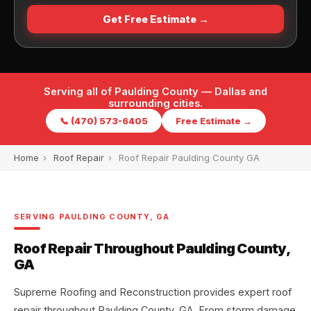
Get Free Estimate →
Serving all of Paulding County — Dallas and
surrounding cities.
📞 (470) 573-6405
Free Estimate →
Home
›
Roof Repair
›
Roof Repair Paulding County GA
SERVING PAULDING COUNTY, GA
Roof Repair Throughout Paulding County,
GA
Supreme Roofing and Reconstruction provides expert roof
repair throughout Paulding County, GA. From storm damage