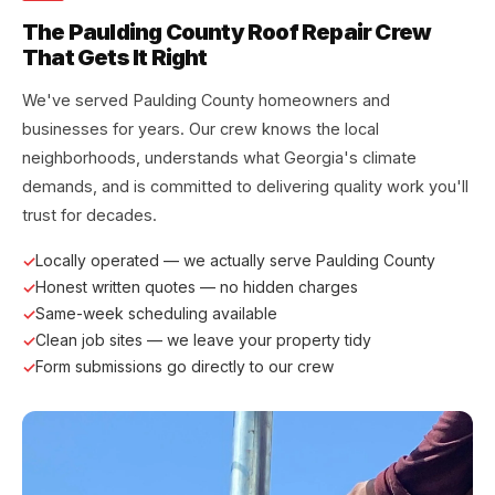
The Paulding County Roof Repair Crew
That Gets It Right
We've served Paulding County homeowners and
businesses for years. Our crew knows the local
neighborhoods, understands what Georgia's climate
demands, and is committed to delivering quality work you'll
trust for decades.
Locally operated — we actually serve Paulding County
Honest written quotes — no hidden charges
Same-week scheduling available
Clean job sites — we leave your property tidy
Form submissions go directly to our crew