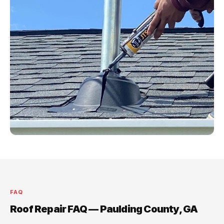
FAQ
Roof Repair FAQ — Paulding County, GA