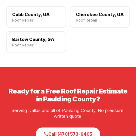
Cobb County, GA
Cherokee County, GA
Roof Repair →
Roof Repair →
Bartow County, GA
Roof Repair →
Ready for a Free Roof Repair Estimate
in Paulding County?
Serving Dallas and all of Paulding County. No pressure,
written quote.
Call (470) 573-6405