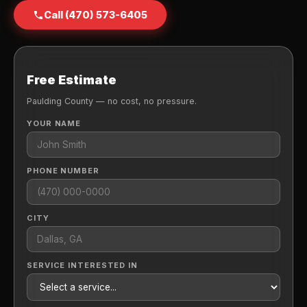
Call (470) 573-6405
Free Estimate
Paulding County — no cost, no pressure.
YOUR NAME
PHONE NUMBER
CITY
SERVICE INTERESTED IN