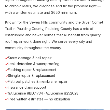
to chronic leaks, we diagnose and fix the problem right —
with a written estimate and $650 minimum.
Known for the Seven Hills community and the Silver Comet
Trail in Paulding County, Paulding County has a mix of
established and newer homes that all benefit from quality
roof repair work done right. We serve every city and
community throughout the county.
Storm damage & hail repair
Leak detection & waterproofing
Flashing repair & replacement
Shingle repair & replacement
Flat roof patches & membrane repair
Insurance claim support
GA License #BL01734 · AL License #252028
Free written estimates — no obligation