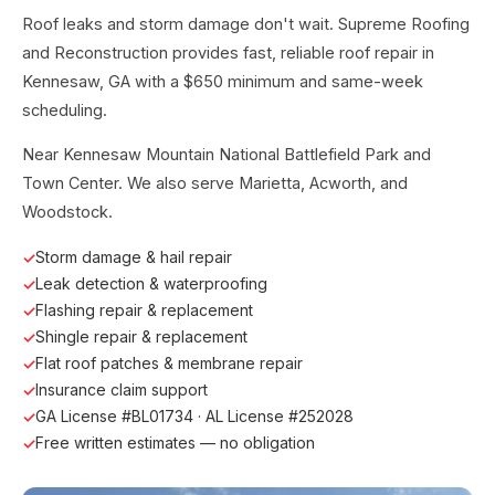
Roof leaks and storm damage don't wait. Supreme Roofing
and Reconstruction provides fast, reliable roof repair in
Kennesaw, GA with a $650 minimum and same-week
scheduling.
Near Kennesaw Mountain National Battlefield Park and
Town Center. We also serve Marietta, Acworth, and
Woodstock.
Storm damage & hail repair
Leak detection & waterproofing
Flashing repair & replacement
Shingle repair & replacement
Flat roof patches & membrane repair
Insurance claim support
GA License #BL01734 · AL License #252028
Free written estimates — no obligation