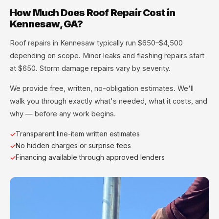
How Much Does Roof Repair Cost in
Kennesaw, GA?
Roof repairs in Kennesaw typically run $650–$4,500
depending on scope. Minor leaks and flashing repairs start
at $650. Storm damage repairs vary by severity.
We provide free, written, no-obligation estimates. We'll
walk you through exactly what's needed, what it costs, and
why — before any work begins.
Transparent line-item written estimates
No hidden charges or surprise fees
Financing available through approved lenders