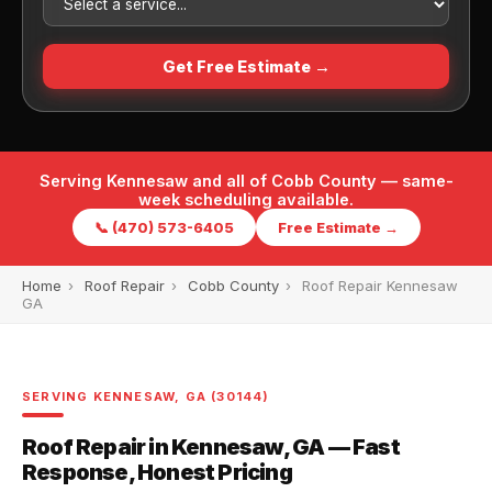
Get Free Estimate →
Serving Kennesaw and all of Cobb County — same-
week scheduling available.
📞 (470) 573-6405
Free Estimate →
Home
›
Roof Repair
›
Cobb County
›
Roof Repair Kennesaw
GA
SERVING KENNESAW, GA (30144)
Roof Repair in Kennesaw, GA — Fast
Response, Honest Pricing