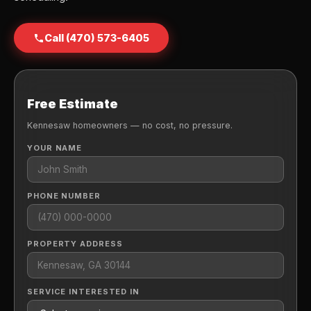
Call (470) 573-6405
Free Estimate
Kennesaw homeowners — no cost, no pressure.
YOUR NAME
PHONE NUMBER
PROPERTY ADDRESS
SERVICE INTERESTED IN