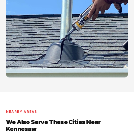
NEARBY AREAS
We Also Serve These Cities Near
Kennesaw