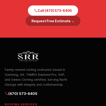
Call (470) 573-6405
Request Free Estimate →
Family-owned roofing contractor based in
Cumming, GA. TAMKO Diamond Pro, GAF,
and Owens Corning certified. Serving North
Georgia with integrity and craftsmanship.
(470) 573-6405
ROOFING SERVICES