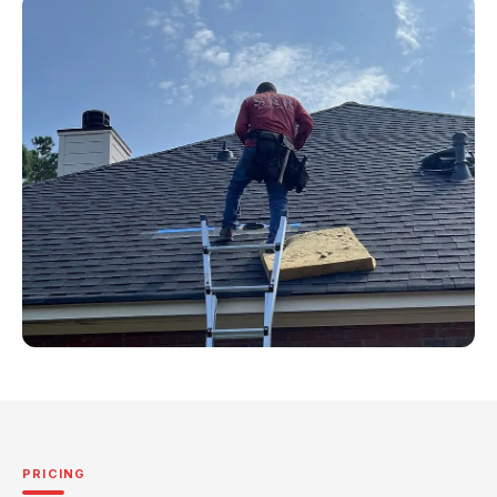
PRICING