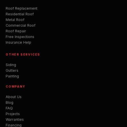
Roof Replacement
Residential Roof
Metal Roof
Commercial Roof
Roof Repair
Free Inspections
Insurance Help
OTHER SERVICES
Siding
Gutters
Painting
COMPANY
About Us
Blog
FAQ
Projects
Warranties
Financing