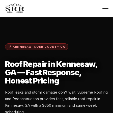
📍 KENNESAW, COBB COUNTY GA
Roof Repair in Kennesaw,
GA — Fast Response,
Honest Pricing
Roof leaks and storm damage don't wait. Supreme Roofing
and Reconstruction provides fast, reliable roof repair in
Kennesaw, GA with a $650 minimum and same-week
scheduling.