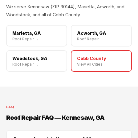
We serve Kennesaw (ZIP 30144), Marietta, Acworth, and
Woodstock, and all of Cobb County.
Marietta, GA
Acworth, GA
Roof Repair →
Roof Repair →
Woodstock, GA
Cobb County
Roof Repair →
View All Cities →
FAQ
Roof Repair FAQ — Kennesaw, GA