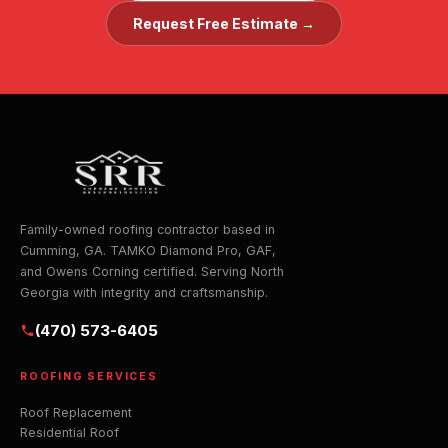
Request Free Estimate →
Family-owned roofing contractor based in
Cumming, GA. TAMKO Diamond Pro, GAF,
and Owens Corning certified. Serving North
Georgia with integrity and craftsmanship.
(470) 573-6405
ROOFING SERVICES
Roof Replacement
Residential Roof