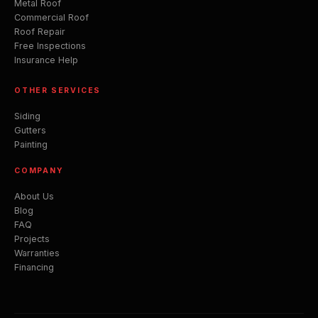
Metal Roof
Commercial Roof
Roof Repair
Free Inspections
Insurance Help
OTHER SERVICES
Siding
Gutters
Painting
COMPANY
About Us
Blog
FAQ
Projects
Warranties
Financing