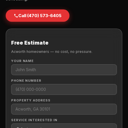
Call (470) 573-6405
Free Estimate
Acworth homeowners — no cost, no pressure.
YOUR NAME
PHONE NUMBER
PROPERTY ADDRESS
SERVICE INTERESTED IN