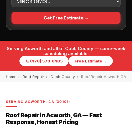
Get Free Estimate →
Serving Acworth and all of Cobb County — same-week
scheduling available.
📞 (470) 573-6405
Free Estimate →
Home
›
Roof Repair
›
Cobb County
›
Roof Repair Acworth GA
SERVING ACWORTH, GA (30101)
Roof Repair in Acworth, GA — Fast
Response, Honest Pricing