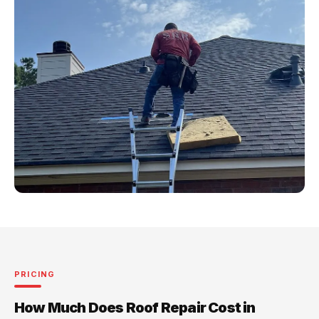
PRICING
How Much Does Roof Repair Cost in