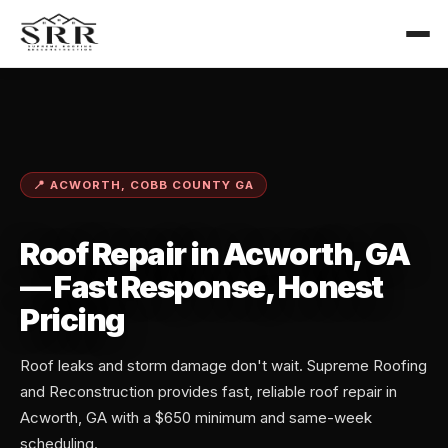
📍 ACWORTH, COBB COUNTY GA
Roof Repair in Acworth, GA
— Fast Response, Honest
Pricing
Roof leaks and storm damage don't wait. Supreme Roofing
and Reconstruction provides fast, reliable roof repair in
Acworth, GA with a $650 minimum and same-week
scheduling.