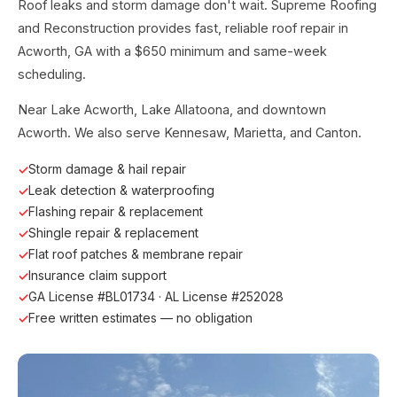
Roof leaks and storm damage don't wait. Supreme Roofing
and Reconstruction provides fast, reliable roof repair in
Acworth, GA with a $650 minimum and same-week
scheduling.
Near Lake Acworth, Lake Allatoona, and downtown
Acworth. We also serve Kennesaw, Marietta, and Canton.
Storm damage & hail repair
Leak detection & waterproofing
Flashing repair & replacement
Shingle repair & replacement
Flat roof patches & membrane repair
Insurance claim support
GA License #BL01734 · AL License #252028
Free written estimates — no obligation