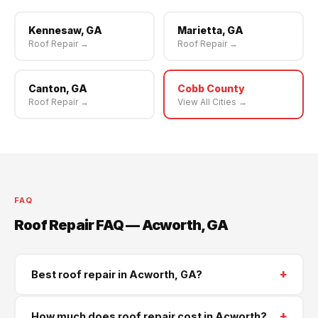
Kennesaw, GA
Marietta, GA
Roof Repair →
Roof Repair →
Canton, GA
Cobb County
Roof Repair →
View All Cities →
FAQ
Roof Repair FAQ — Acworth, GA
+
Best roof repair in Acworth, GA?
Supreme Roofing and Reconstruction serves Acworth
+
How much does roof repair cost in Acworth?