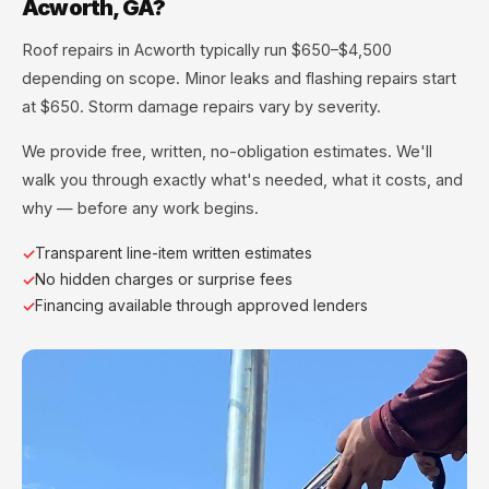
Acworth, GA?
Roof repairs in Acworth typically run $650–$4,500
depending on scope. Minor leaks and flashing repairs start
at $650. Storm damage repairs vary by severity.
We provide free, written, no-obligation estimates. We'll
walk you through exactly what's needed, what it costs, and
why — before any work begins.
Transparent line-item written estimates
No hidden charges or surprise fees
Financing available through approved lenders