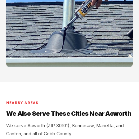
NEARBY AREAS
We Also Serve These Cities Near Acworth
We serve Acworth (ZIP 30101), Kennesaw, Marietta, and
Canton, and all of Cobb County.