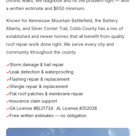
chronic leaks, we diagnose and fix the problem right — with
a written estimate and $650 minimum.
Known for Kennesaw Mountain Battlefield, the Battery
Atlanta, and Silver Comet Trail, Cobb County has a mix of
established and newer homes that all benefit from quality
roof repair work done right. We serve every city and
community throughout the county.
Storm damage & hail repair
Leak detection & waterproofing
Flashing repair & replacement
Shingle repair & replacement
Flat roof patches & membrane repair
Insurance claim support
GA License #BL01734 · AL License #252028
Free written estimates — no obligation