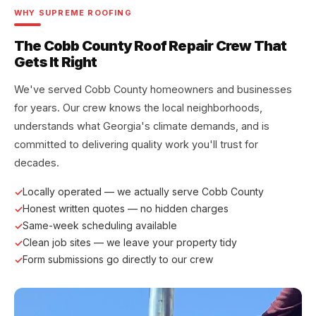
WHY SUPREME ROOFING
The Cobb County Roof Repair Crew That
Gets It Right
We've served Cobb County homeowners and businesses
for years. Our crew knows the local neighborhoods,
understands what Georgia's climate demands, and is
committed to delivering quality work you'll trust for
decades.
Locally operated — we actually serve Cobb County
Honest written quotes — no hidden charges
Same-week scheduling available
Clean job sites — we leave your property tidy
Form submissions go directly to our crew