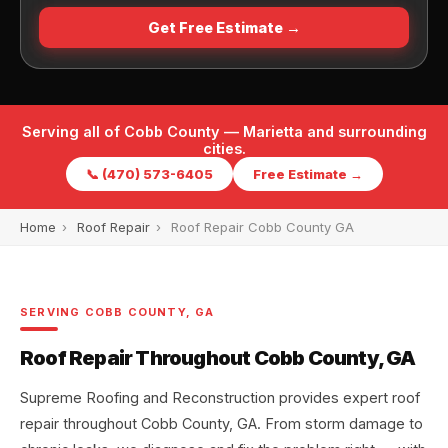
Get Free Estimate →
Serving all of Cobb County — Marietta and surrounding
cities.
📞 (470) 573-6405
Free Estimate →
Home
›
Roof Repair
›
Roof Repair Cobb County GA
SERVING COBB COUNTY, GA
Roof Repair Throughout Cobb County, GA
Supreme Roofing and Reconstruction provides expert roof
repair throughout Cobb County, GA. From storm damage to