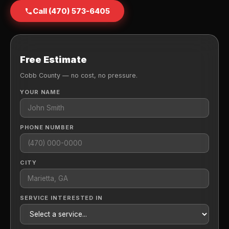
Call (470) 573-6405
Free Estimate
Cobb County — no cost, no pressure.
YOUR NAME
PHONE NUMBER
CITY
SERVICE INTERESTED IN