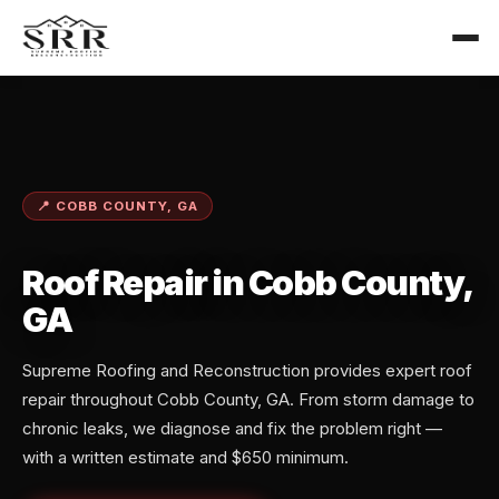
📍 COBB COUNTY, GA
Roof Repair in Cobb County,
GA
Supreme Roofing and Reconstruction provides expert roof
repair throughout Cobb County, GA. From storm damage to
chronic leaks, we diagnose and fix the problem right —
with a written estimate and $650 minimum.