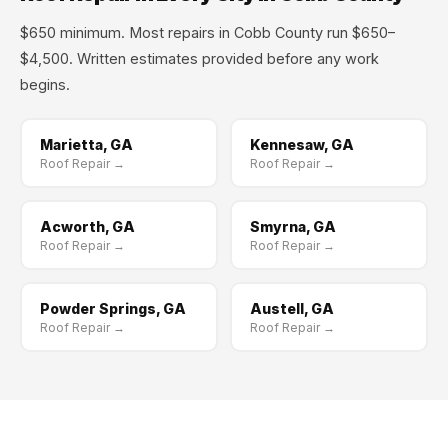
$650 minimum. Most repairs in Cobb County run $650–
$4,500. Written estimates provided before any work
begins.
Marietta, GA
Kennesaw, GA
Roof Repair →
Roof Repair →
Acworth, GA
Smyrna, GA
Roof Repair →
Roof Repair →
Powder Springs, GA
Austell, GA
Roof Repair →
Roof Repair →