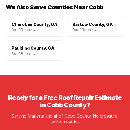
We Also Serve Counties Near Cobb
Cherokee County, GA
Bartow County, GA
Roof Repair →
Roof Repair →
Paulding County, GA
Roof Repair →
Ready for a Free Roof Repair Estimate
in Cobb County?
Serving Marietta and all of Cobb County. No pressure,
written quote.