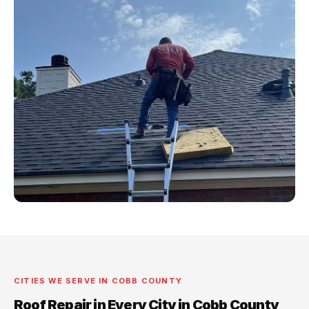
CITIES WE SERVE IN COBB COUNTY
Roof Repair in Every City in Cobb County