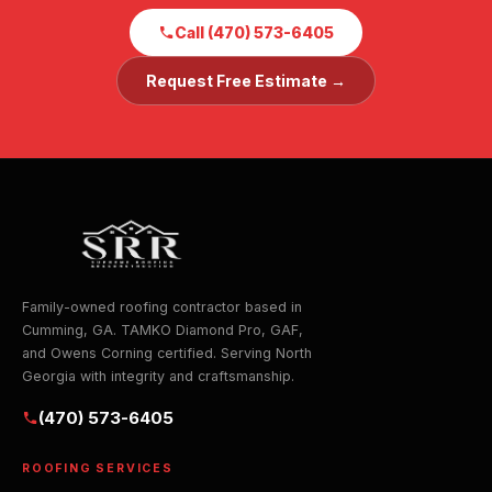
Call (470) 573-6405
Request Free Estimate →
Family-owned roofing contractor based in
Cumming, GA. TAMKO Diamond Pro, GAF,
and Owens Corning certified. Serving North
Georgia with integrity and craftsmanship.
(470) 573-6405
ROOFING SERVICES