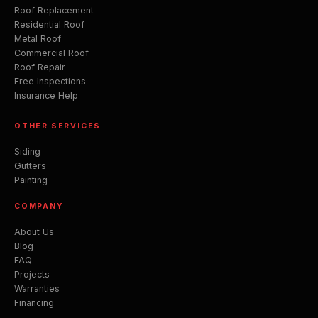
Roof Replacement
Residential Roof
Metal Roof
Commercial Roof
Roof Repair
Free Inspections
Insurance Help
OTHER SERVICES
Siding
Gutters
Painting
COMPANY
About Us
Blog
FAQ
Projects
Warranties
Financing